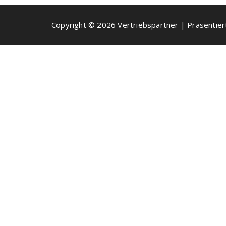
Copyright © 2026 Vertriebspartner | Präsentie