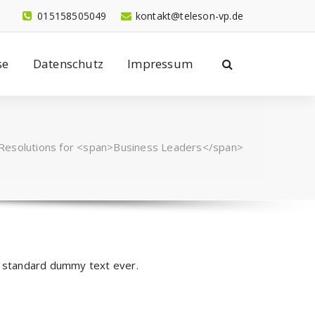
015158505049
kontakt@teleson-vp.de
se
Datenschutz
Impressum
 Resolutions for <span>Business Leaders</span>
y standard dummy text ever.