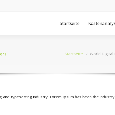
Startseite
Kostenanaly
ers
Startseite
/
World Digital
ng and typesetting industry. Lorem Ipsum has been the industr