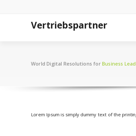
Zum
Inhalt
springen
Vertriebspartner
World Digital Resolutions for
Business Lead
Lorem Ipsum is simply dummy text of the printi